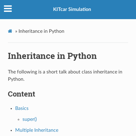
KITcar Simulation
»
Inheritance in Python
Inheritance in Python
The following is a short talk about class inheritance in
Python.
Content
Basics
super()
Multiple Inheritance