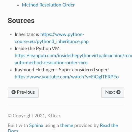
Method Resolution Order
Sources
Inheritance:
https://www.python-
course.eu/python3_inheritance.php
Inside the Python VM:
https://leanpub.com/insidethepythonvirtualmachine/re
auto-method-resolution-order-mro
Raymond Hettinger - Super considered super!
https://www.youtube.com/watch?v=EiOglTERPEo
Previous
Next
© Copyright 2021, KITcar.
Built with
Sphinx
using a
theme
provided by
Read the
Docs
.